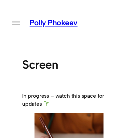
Polly Phokeev
Screen
In progress – watch this space for
updates