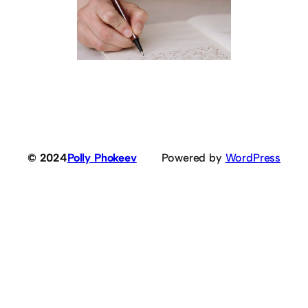
© 2024
Polly Phokeev
Powered by
WordPress